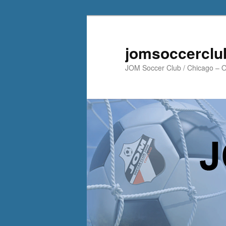
jomsoccerclu
JOM Soccer Club / Chicago – Of