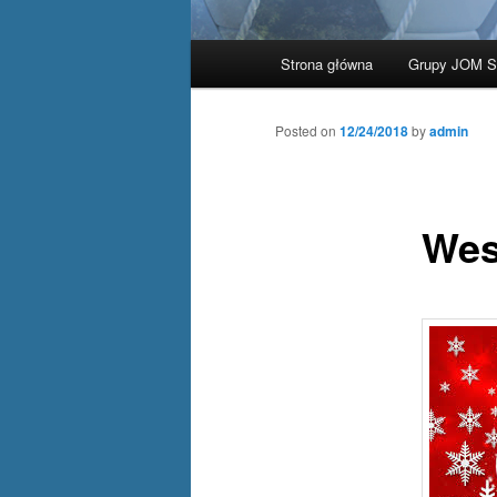
Main
Strona główna
Grupy JOM 
Skip
menu
to
Posted on
12/24/2018
by
admin
primary
Wes
content