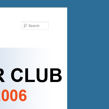
Search