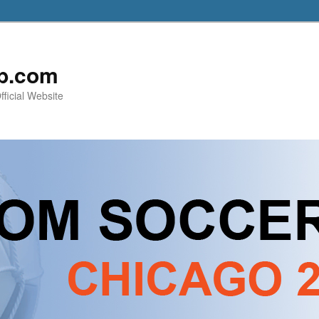
b.com
ficial Website