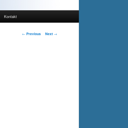
Kontakt
Post
←
Previous
Next
→
navigation