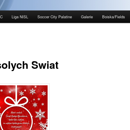
SC
Liga NISL
Soccer City Palatine
Galerie
Boiska/Fields
olych Swiat